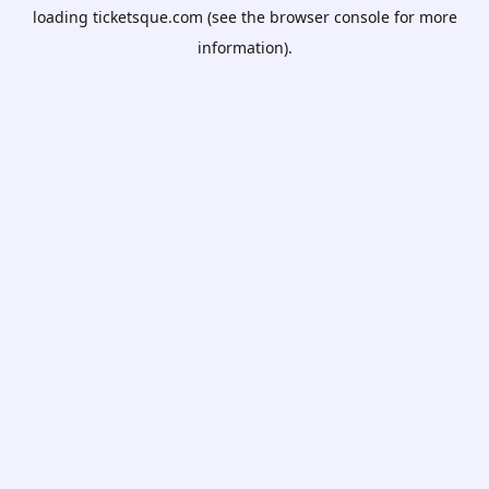
loading
ticketsque.com
(see the
browser console
for more
information).