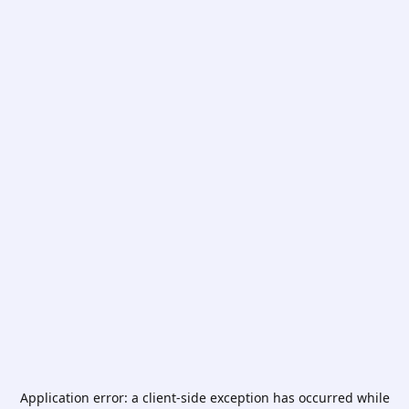
Application error: a
client
-side exception has occurred while