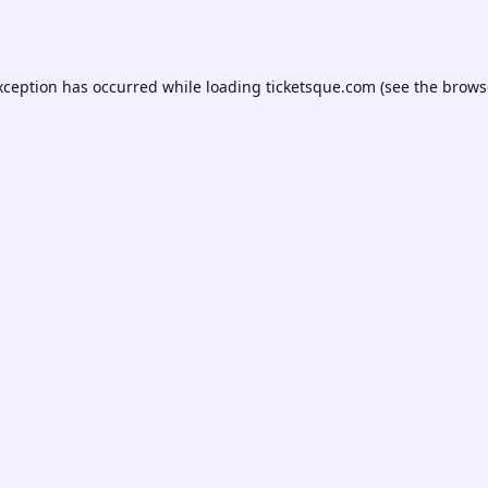
xception has occurred while loading
ticketsque.com
(see the
brows