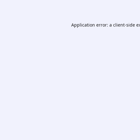
Application error: a
client
-side e