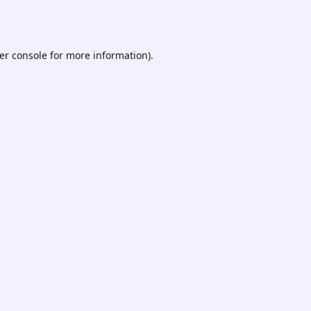
er console
for more information).